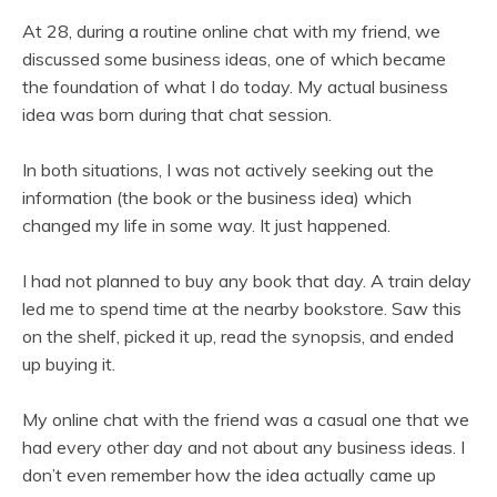
At 28, during a routine online chat with my friend, we
discussed some business ideas, one of which became
the foundation of what I do today. My actual business
idea was born during that chat session.
In both situations, I was not actively seeking out the
information (the book or the business idea) which
changed my life in some way. It just happened.
I had not planned to buy any book that day. A train delay
led me to spend time at the nearby bookstore. Saw this
on the shelf, picked it up, read the synopsis, and ended
up buying it.
My online chat with the friend was a casual one that we
had every other day and not about any business ideas. I
don’t even remember how the idea actually came up