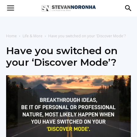
Stevan
Noronha
Home
Life & More
Have you switched on your 'Discover Mode'?
Have you switched on
your ‘Discover Mode’?
|
Live
|
Experience