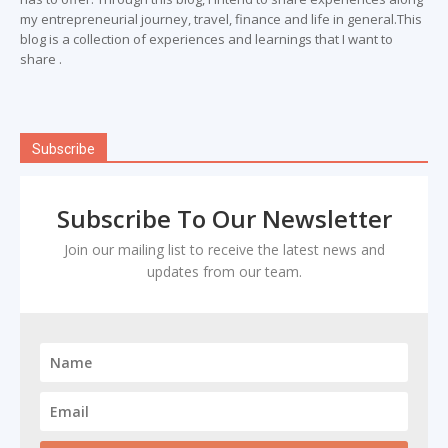
my entrepreneurial journey, travel, finance and life in general.This
blog is a collection of experiences and learnings that I want to
share .
Subscribe
Subscribe To Our Newsletter
Join our mailing list to receive the latest news and
updates from our team.