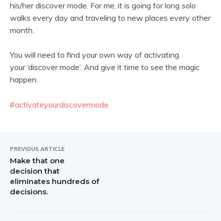
his/her discover mode. For me, it is going for long solo
walks every day and traveling to new places every other
month.
You will need to find your own way of activating
your ‘discover mode’. And give it time to see the magic
happen.
#activateyourdiscovermode
PREVIOUS ARTICLE
Make that one
decision that
eliminates hundreds of
decisions.