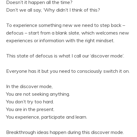
Doesn’t it happen all the time?
Don’t we all say, ‘Why didn’t I think of this?
To experience something new we need to step back –
defocus – start from a blank slate, which welcomes new
experiences or information with the right mindset.
This state of defocus is what I call our ‘discover mode’.
Everyone has it but you need to consciously switch it on.
In the discover mode,
You are not seeking anything.
You don’t try too hard.
You are in the present.
You experience, participate and learn.
Breakthrough ideas happen during this discover mode.