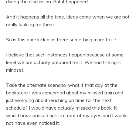
during the discussion. But it happened.
And it happens all the time. Ideas come when we are not
really looking for them.
So is this pure luck or is there something more to it?
I believe that such instances happen because at some
level we are actually prepared for it. We had the right
mindset.
Take the alternate scenario, what if that day at the
bookstore I was concerned about my missed train and
just worrying about reaching on time for the next
schedule? I would have actually missed this book. It
would have passed right in front of my eyes and I would
not have even noticed it.