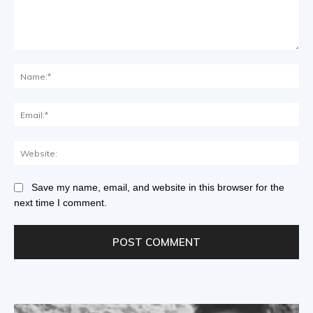
Save my name, email, and website in this browser for the
next time I comment.