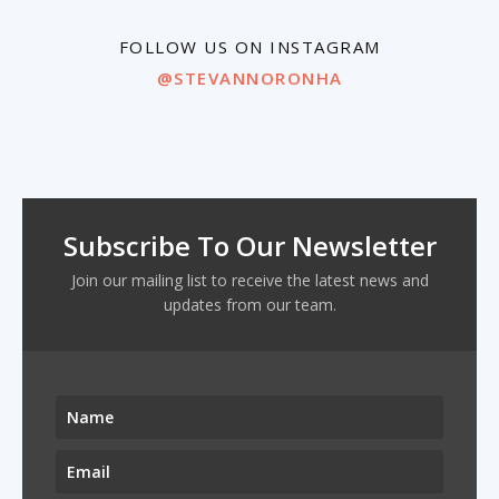
FOLLOW US ON INSTAGRAM
@STEVANNORONHA
Subscribe To Our Newsletter
Join our mailing list to receive the latest news and
updates from our team.