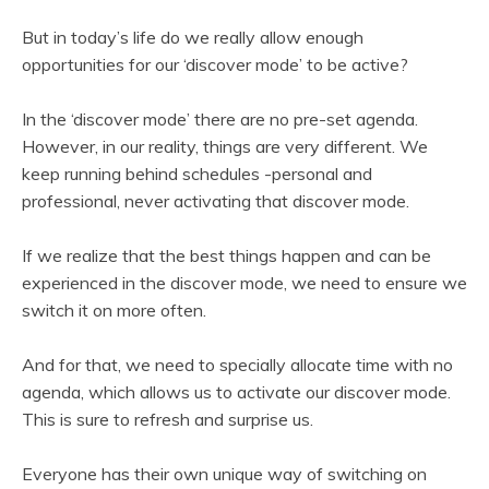
But in today’s life do we really allow enough
opportunities for our ‘discover mode’ to be active?
In the ‘discover mode’ there are no pre-set agenda.
However, in our reality, things are very different. We
keep running behind schedules -personal and
professional, never activating that discover mode.
If we realize that the best things happen and can be
experienced in the discover mode, we need to ensure we
switch it on more often.
And for that, we need to specially allocate time with no
agenda, which allows us to activate our discover mode.
This is sure to refresh and surprise us.
Everyone has their own unique way of switching on