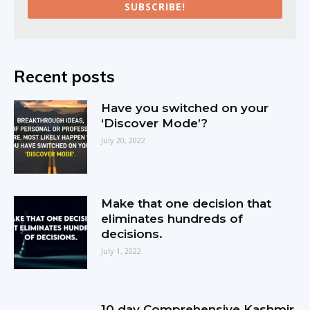
SUBSCRIBE!
Recent posts
Have you switched on your
‘Discover Mode’?
July 20, 2022
Make that one decision that
eliminates hundreds of
decisions.
July 1, 2022
10 day Comprehensive Kashmir