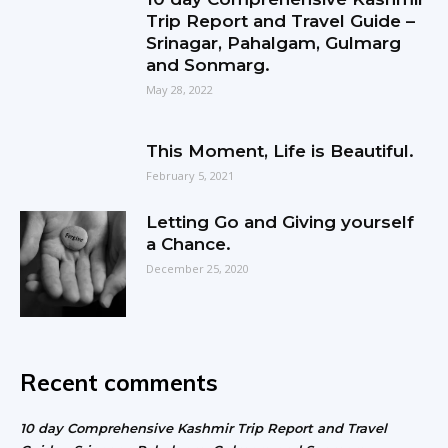
Trip Report and Travel Guide –
Srinagar, Pahalgam, Gulmarg
and Sonmarg.
May 28, 2022
This Moment, Life is Beautiful.
February 5, 2021
Letting Go and Giving yourself
a Chance.
December 25, 2020
Recent comments
10 day Comprehensive Kashmir Trip Report and Travel