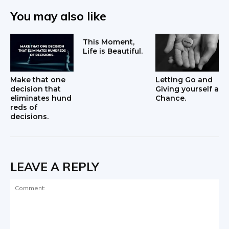
You may also like
This Moment,
Life is Beautiful.
Make that one
Letting Go and
decision that
Giving yourself a
eliminates hund
Chance.
reds of
decisions.
LEAVE A REPLY