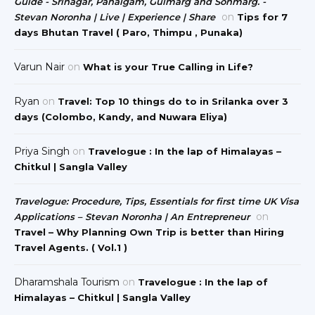
Guide - Srinagar, Pahalgam, Gulmarg and Sonmarg. -
on
Stevan Noronha | Live | Experience | Share
Tips for 7
days Bhutan Travel ( Paro, Thimpu , Punaka)
Varun Nair
on
What is your True Calling in Life?
Ryan
on
Travel: Top 10 things do to in Srilanka over 3
days (Colombo, Kandy, and Nuwara Eliya)
Priya Singh
on
Travelogue : In the lap of Himalayas –
Chitkul | Sangla Valley
Travelogue: Procedure, Tips, Essentials for first time UK Visa
on
Applications – Stevan Noronha | An Entrepreneur
Travel – Why Planning Own Trip is better than Hiring
Travel Agents. ( Vol.1 )
Dharamshala Tourism
on
Travelogue : In the lap of
Himalayas – Chitkul | Sangla Valley