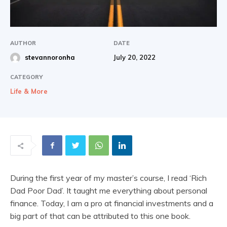
|
AUTHOR
DATE
July 20, 2022
stevannoronha
Share
CATEGORY
Life & More
During the first year of my master’s course, I read ‘Rich
Dad Poor Dad’. It taught me everything about personal
finance. Today, I am a pro at financial investments and a
big part of that can be attributed to this one book.