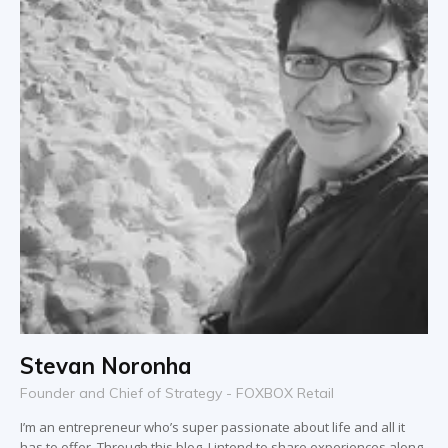
Stevan Noronha
Founder and Chief of Strategy - FOXBOX Retail
I’m an entrepreneur who’s super passionate about life and all it
has to offer. Through this blog, I intend to share experiences along