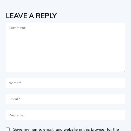
LEAVE A REPLY
Save my name, email, and website in this browser for the