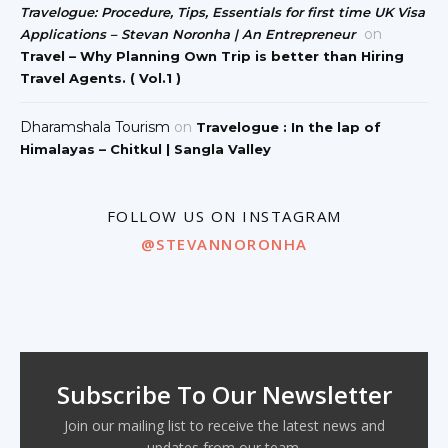
Travelogue: Procedure, Tips, Essentials for first time UK Visa
on
Applications – Stevan Noronha | An Entrepreneur
Travel – Why Planning Own Trip is better than Hiring
Travel Agents. ( Vol.1 )
Dharamshala Tourism
on
Travelogue : In the lap of
Himalayas – Chitkul | Sangla Valley
FOLLOW US ON INSTAGRAM
@STEVANNORONHA
Subscribe To Our Newsletter
Join our mailing list to receive the latest news and
updates from our team.