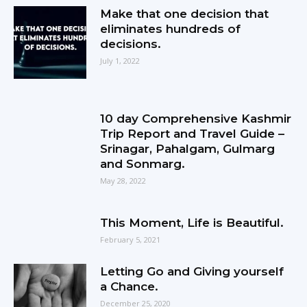
Make that one decision that
eliminates hundreds of
decisions.
July 1, 2022
10 day Comprehensive Kashmir
Trip Report and Travel Guide –
Srinagar, Pahalgam, Gulmarg
and Sonmarg.
May 28, 2022
This Moment, Life is Beautiful.
February 5, 2021
Letting Go and Giving yourself
a Chance.
December 25, 2020