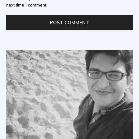
next time I comment.