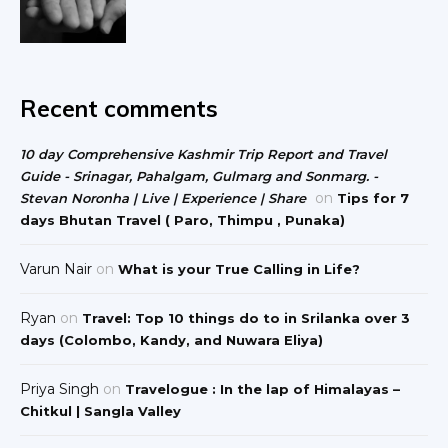
Recent comments
10 day Comprehensive Kashmir Trip Report and Travel
Guide - Srinagar, Pahalgam, Gulmarg and Sonmarg. -
on
Stevan Noronha | Live | Experience | Share
Tips for 7
days Bhutan Travel ( Paro, Thimpu , Punaka)
Varun Nair
on
What is your True Calling in Life?
Ryan
on
Travel: Top 10 things do to in Srilanka over 3
days (Colombo, Kandy, and Nuwara Eliya)
Priya Singh
on
Travelogue : In the lap of Himalayas –
Chitkul | Sangla Valley