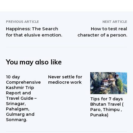
PREVIOUS ARTICLE
NEXT ARTICLE
Happiness: The Search
How to test real
for that elusive emotion.
character of a person.
You may also like
10 day
Never settle for
Comprehensive
mediocre work
Kashmir Trip
Report and
Travel Guide –
Tips for 7 days
Srinagar,
Bhutan Travel (
Pahalgam,
Paro, Thimpu ,
Gulmarg and
Punaka)
Sonmarg.