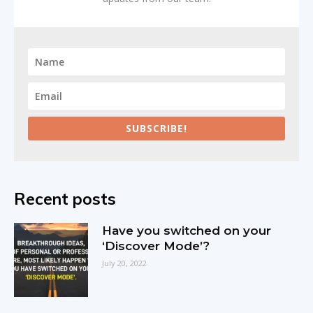
SUBSCRIBE!
Recent posts
Have you switched on your
‘Discover Mode’?
July 20, 2022