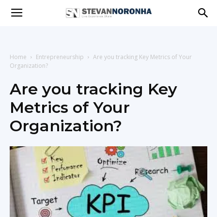
Stevan
Noronha
Home
Entrepreneurship
Are you tracking Key Metrics of Your
Organization?
Are you tracking Key
|
Metrics of Your
Organization?
Live
|
Experience