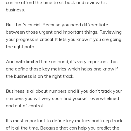
can he afford the time to sit back and review his
business.
But that’s crucial. Because you need differentiate
between those urgent and important things. Reviewing
your progress is critical. It lets you know if you are going
the right path.
And with limited time on hand, it’s very important that
one define those key metrics which helps one know if
the business is on the right track.
Business is all about numbers and if you don’t track your
numbers you will very soon find yourself overwhelmed
and out of control.
It’s most important to define key metrics and keep track
of it all the time. Because that can help you predict the