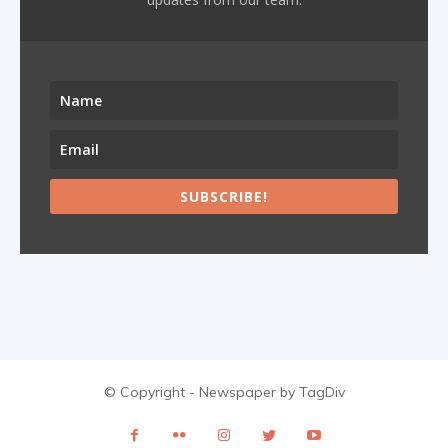
SUBSCRIBE!
© Copyright - Newspaper by TagDiv