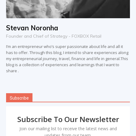
Stevan Noronha
Founder and Chief of Strategy - FOXBOX Retail
I’m an entrepreneur who’s super passionate about life and all it
has to offer. Through this blog, I intend to share experiences along
my entrepreneurial journey, travel, finance and life in general.This
blog is a collection of experiences and learnings that I want to
share .
Subscribe
Subscribe To Our Newsletter
Join our mailing list to receive the latest news and
updates from our team.