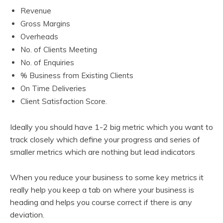
Revenue
Gross Margins
Overheads
No. of Clients Meeting
No. of Enquiries
% Business from Existing Clients
On Time Deliveries
Client Satisfaction Score.
Ideally you should have 1-2 big metric which you want to
track closely which define your progress and series of
smaller metrics which are nothing but lead indicators
When you reduce your business to some key metrics it
really help you keep a tab on where your business is
heading and helps you course correct if there is any
deviation.