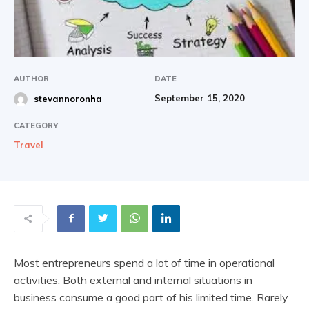
|
AUTHOR
DATE
September 15, 2020
stevannoronha
Share
CATEGORY
Travel
Most entrepreneurs spend a lot of time in operational
activities. Both external and internal situations in
business consume a good part of his limited time. Rarely