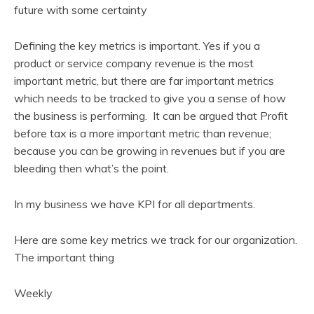
future with some certainty
Defining the key metrics is important. Yes if you a
product or service company revenue is the most
important metric, but there are far important metrics
which needs to be tracked to give you a sense of how
the business is performing. It can be argued that Profit
before tax is a more important metric than revenue;
because you can be growing in revenues but if you are
bleeding then what’s the point.
In my business we have KPI for all departments.
Here are some key metrics we track for our organization.
The important thing
Weekly