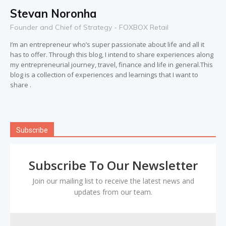
Stevan Noronha
Founder and Chief of Strategy - FOXBOX Retail
I’m an entrepreneur who’s super passionate about life and all it
has to offer. Through this blog, I intend to share experiences along
my entrepreneurial journey, travel, finance and life in general.This
blog is a collection of experiences and learnings that I want to
share .
Subscribe
Subscribe To Our Newsletter
Join our mailing list to receive the latest news and
updates from our team.