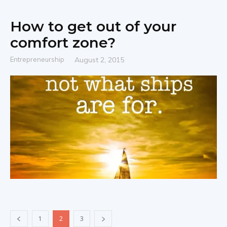
How to get out of your
comfort zone?
Entrepreneurship
August 2, 2015
1
2
3