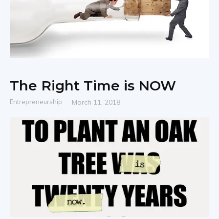
The Right Time is NOW
Entrepreneurship
March 11, 2018