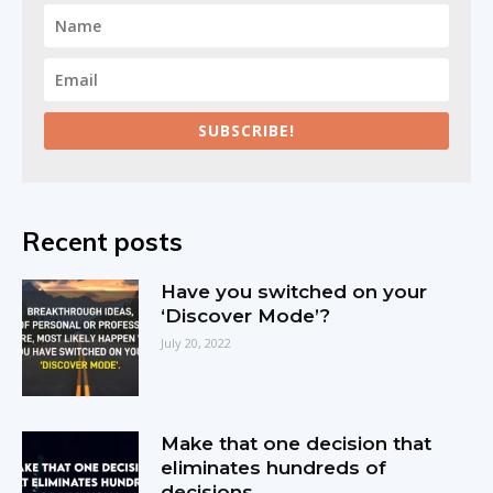
SUBSCRIBE!
Recent posts
Have you switched on your
‘Discover Mode’?
July 20, 2022
Make that one decision that
eliminates hundreds of
decisions.