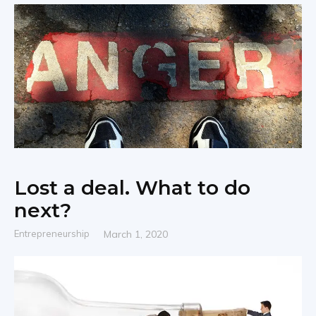
|
Share
Lost a deal. What to do
next?
Entrepreneurship
March 1, 2020