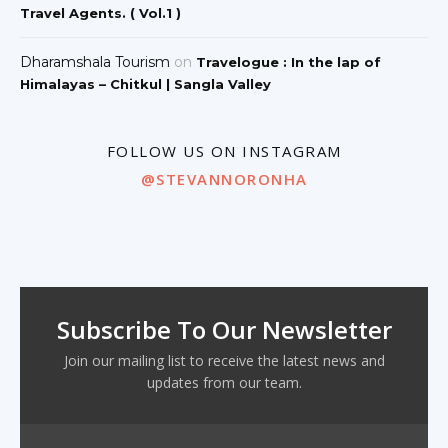
Travel Agents. ( Vol.1 )
Dharamshala Tourism
on
Travelogue : In the lap of
Himalayas – Chitkul | Sangla Valley
FOLLOW US ON INSTAGRAM
@STEVANNORONHA
Subscribe To Our Newsletter
Join our mailing list to receive the latest news and
updates from our team.