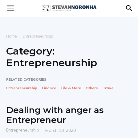
Stevan
Noronha
Home
Entrepreneurship
Category:
Entrepreneurship
|
RELATED CATEGORIES
Live
Entrepreneurship
Finance
Life & More
Others
Travel
Dealing with anger as
|
Entrepreneur
Entrepreneurship
March 10, 2020
Experience