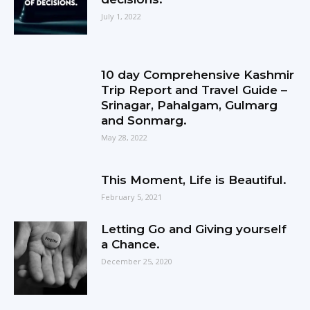
July 1, 2022
10 day Comprehensive Kashmir
Trip Report and Travel Guide –
Srinagar, Pahalgam, Gulmarg
and Sonmarg.
May 28, 2022
This Moment, Life is Beautiful.
February 5, 2021
Letting Go and Giving yourself
a Chance.
December 25, 2020