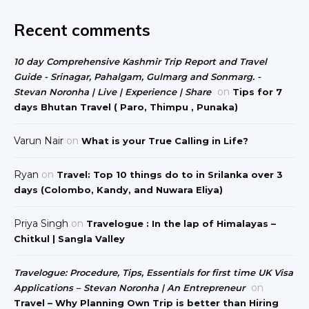
Recent comments
10 day Comprehensive Kashmir Trip Report and Travel
Guide - Srinagar, Pahalgam, Gulmarg and Sonmarg. -
on
Stevan Noronha | Live | Experience | Share
Tips for 7
days Bhutan Travel ( Paro, Thimpu , Punaka)
Varun Nair
on
What is your True Calling in Life?
Ryan
on
Travel: Top 10 things do to in Srilanka over 3
days (Colombo, Kandy, and Nuwara Eliya)
Priya Singh
on
Travelogue : In the lap of Himalayas –
Chitkul | Sangla Valley
Travelogue: Procedure, Tips, Essentials for first time UK Visa
on
Applications – Stevan Noronha | An Entrepreneur
Travel – Why Planning Own Trip is better than Hiring