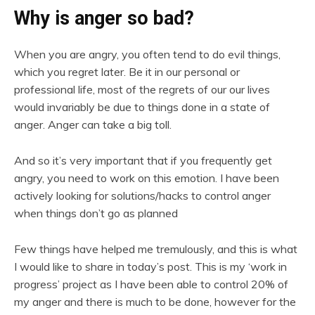
Why is anger so bad?
When you are angry, you often tend to do evil things,
which you regret later. Be it in our personal or
professional life, most of the regrets of our our lives
would invariably be due to things done in a state of
anger. Anger can take a big toll.
And so it’s very important that if you frequently get
angry, you need to work on this emotion. I have been
actively looking for solutions/hacks to control anger
when things don’t go as planned
Few things have helped me tremulously, and this is what
I would like to share in today’s post. This is my ‘work in
progress’ project as I have been able to control 20% of
my anger and there is much to be done, however for the