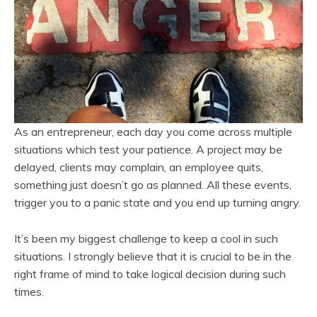
As an entrepreneur, each day you come across multiple
situations which test your patience. A project may be
delayed, clients may complain, an employee quits,
something just doesn’t go as planned. All these events,
trigger you to a panic state and you end up turning angry.
It’s been my biggest challenge to keep a cool in such
situations. I strongly believe that it is crucial to be in the
right frame of mind to take logical decision during such
times.