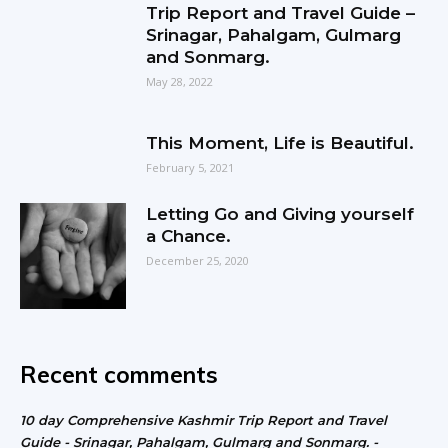
Trip Report and Travel Guide –
Srinagar, Pahalgam, Gulmarg
and Sonmarg.
May 28, 2022
This Moment, Life is Beautiful.
February 5, 2021
Letting Go and Giving yourself
a Chance.
December 25, 2020
Recent comments
10 day Comprehensive Kashmir Trip Report and Travel
Guide - Srinagar, Pahalgam, Gulmarg and Sonmarg. -