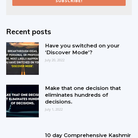
SUBSCRIBE!
Recent posts
Have you switched on your
‘Discover Mode’?
July 20, 2022
Make that one decision that
eliminates hundreds of
decisions.
July 1, 2022
10 day Comprehensive Kashmir