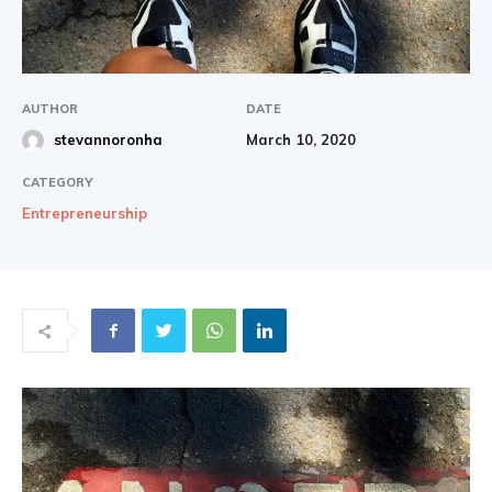
|
AUTHOR
DATE
March 10, 2020
stevannoronha
Share
CATEGORY
Entrepreneurship