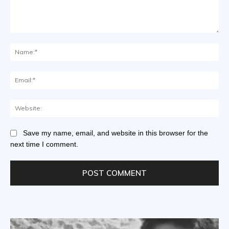
Save my name, email, and website in this browser for the
next time I comment.