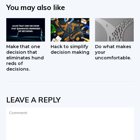
You may also like
Make that one
Hack to simplify
Do what makes
decision that
decision making
your
eliminates hund
uncomfortable.
reds of
decisions.
LEAVE A REPLY