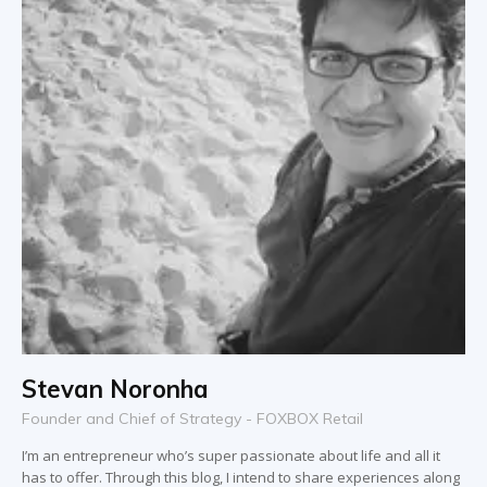
Stevan Noronha
Founder and Chief of Strategy - FOXBOX Retail
I’m an entrepreneur who’s super passionate about life and all it
has to offer. Through this blog, I intend to share experiences along