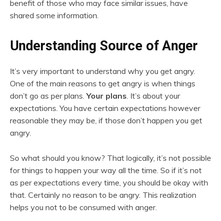
benefit of those who may face similar issues, have
shared some information.
Understanding Source of Anger
It’s very important to understand why you get angry.
One of the main reasons to get angry is when things
don’t go as per plans.
Your plans
. It’s about your
expectations. You have certain expectations however
reasonable they may be, if those don’t happen you get
angry.
So what should you know? That logically, it’s not possible
for things to happen your way all the time. So if it’s not
as per expectations every time, you should be okay with
that. Certainly no reason to be angry. This realization
helps you not to be consumed with anger.