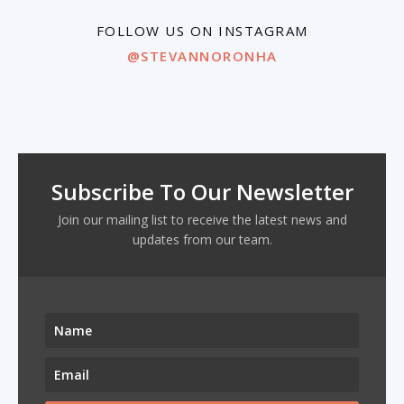
FOLLOW US ON INSTAGRAM
@STEVANNORONHA
Subscribe To Our Newsletter
Join our mailing list to receive the latest news and
updates from our team.