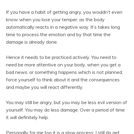
If you have a habit of getting angry, you wouldn’t even
know when you lose your temper, as the body
automatically reacts in a negative way. It’s takes long
time to process the emotion and by that time the
damage is already done.
Hence it needs to be practiced actively. You need to
need be more attentive on your body, when you get a
bad news, or something happens which is not planned,
force yourself to think about it and the consequences
and maybe you will react differently.
You may still be angry, but you may be less evil version of
yourself. You may do less damage. Over a period of time
it will definitely help.
Personally for me too it is a slow process; I still do get