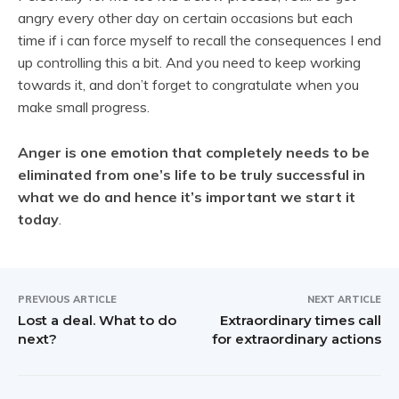
angry every other day on certain occasions but each
time if i can force myself to recall the consequences I end
up controlling this a bit. And you need to keep working
towards it, and don’t forget to congratulate when you
make small progress.
Anger is one emotion that completely needs to be
eliminated from one’s life to be truly successful in
what we do and hence it’s important we start it
today
.
PREVIOUS ARTICLE
NEXT ARTICLE
Lost a deal. What to do
Extraordinary times call
next?
for extraordinary actions