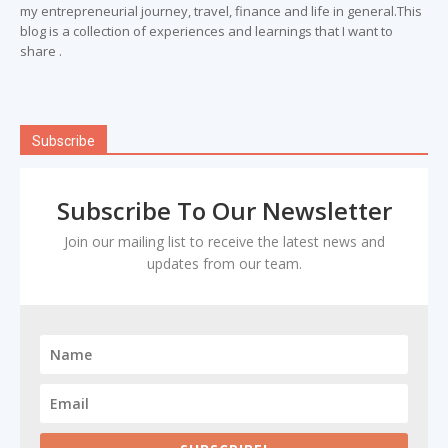
my entrepreneurial journey, travel, finance and life in general.This
blog is a collection of experiences and learnings that I want to
share .
Subscribe
Subscribe To Our Newsletter
Join our mailing list to receive the latest news and
updates from our team.