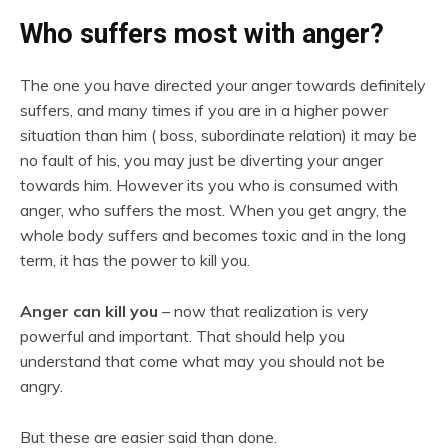
Who suffers most with anger?
The one you have directed your anger towards definitely
suffers, and many times if you are in a higher power
situation than him ( boss, subordinate relation) it may be
no fault of his, you may just be diverting your anger
towards him. However its you who is consumed with
anger, who suffers the most. When you get angry, the
whole body suffers and becomes toxic and in the long
term, it has the power to kill you.
Anger can kill you
– now that realization is very
powerful and important. That should help you
understand that come what may you should not be
angry.
But these are easier said than done.