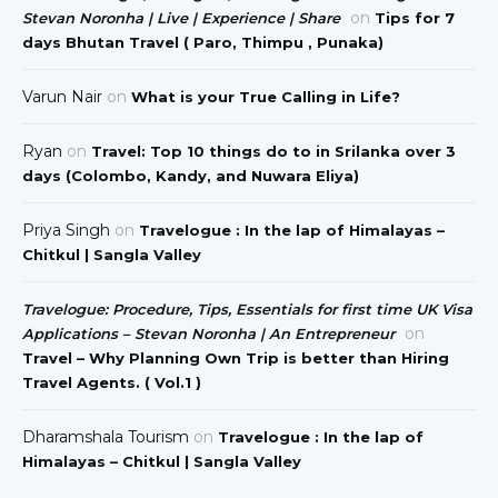
on
Stevan Noronha | Live | Experience | Share
Tips for 7
days Bhutan Travel ( Paro, Thimpu , Punaka)
Varun Nair
on
What is your True Calling in Life?
Ryan
on
Travel: Top 10 things do to in Srilanka over 3
days (Colombo, Kandy, and Nuwara Eliya)
Priya Singh
on
Travelogue : In the lap of Himalayas –
Chitkul | Sangla Valley
Travelogue: Procedure, Tips, Essentials for first time UK Visa
on
Applications – Stevan Noronha | An Entrepreneur
Travel – Why Planning Own Trip is better than Hiring
Travel Agents. ( Vol.1 )
Dharamshala Tourism
on
Travelogue : In the lap of
Himalayas – Chitkul | Sangla Valley