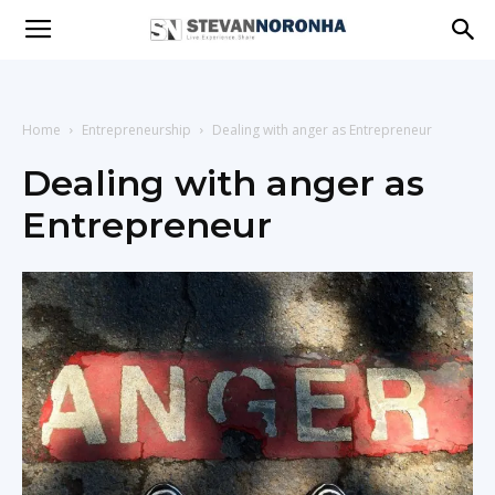
Stevan
Noronha
Home
Entrepreneurship
Dealing with anger as Entrepreneur
Dealing with anger as
Entrepreneur
|
Live
|
Experience