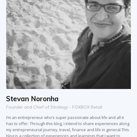
Stevan Noronha
Founder and Chief of Strategy - FOXBOX Retail
I’m an entrepreneur who’s super passionate about life and all it
has to offer. Through this blog, I intend to share experiences along
my entrepreneurial journey, travel, finance and life in general.This
blog is a collection of experiences and learnings that I want to