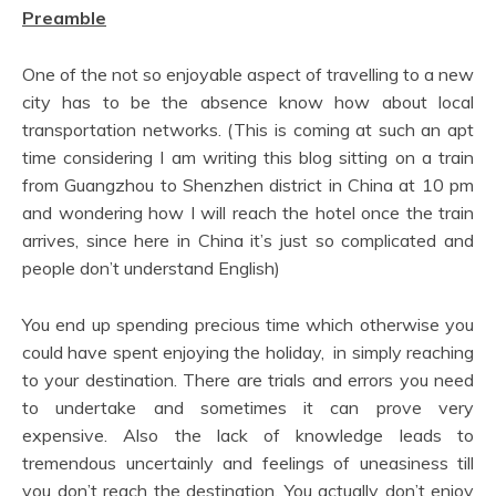
Preamble
One of the not so enjoyable aspect of travelling to a new
city has to be the absence know how about local
transportation networks. (This is coming at such an apt
time considering I am writing this blog sitting on a train
from Guangzhou to Shenzhen district in China at 10 pm
and wondering how I will reach the hotel once the train
arrives, since here in China it’s just so complicated and
people don’t understand English)
You end up spending precious time which otherwise you
could have spent enjoying the holiday, in simply reaching
to your destination. There are trials and errors you need
to undertake and sometimes it can prove very
expensive. Also the lack of knowledge leads to
tremendous uncertainly and feelings of uneasiness till
you don’t reach the destination. You actually don’t enjoy