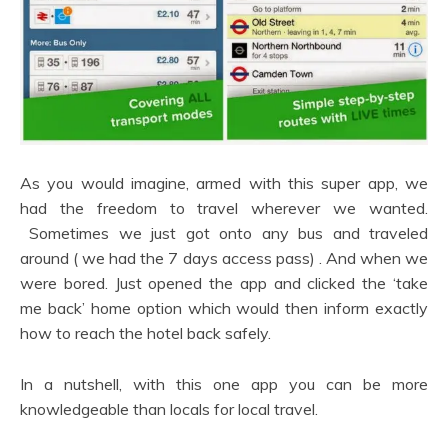
As you would imagine, armed with this super app, we
had the freedom to travel wherever we wanted.
Sometimes we just got onto any bus and traveled
around ( we had the 7 days access pass) . And when we
were bored. Just opened the app and clicked the ‘take
me back’ home option which would then inform exactly
how to reach the hotel back safely.
In a nutshell, with this one app you can be more
knowledgeable than locals for local travel.