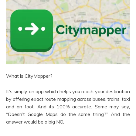
What is CityMapper?
It’s simply an app which helps you reach your destination
by offering exact route mapping across buses, trains, taxi
and on foot. And its 100% accurate. Some may say,
“Doesn’t Google Maps do the same thing?” And the
answer would be a big NO.