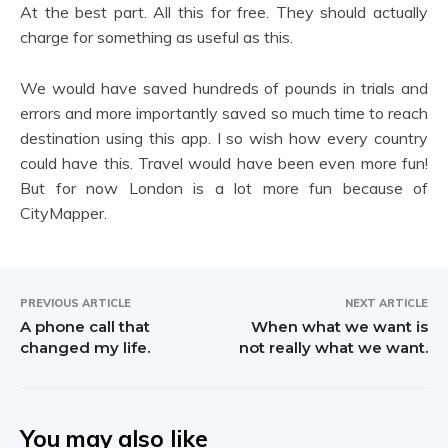
At the best part. All this for free. They should actually
charge for something as useful as this.
We would have saved hundreds of pounds in trials and
errors and more importantly saved so much time to reach
destination using this app. I so wish how every country
could have this. Travel would have been even more fun!
But for now London is a lot more fun because of
CityMapper.
PREVIOUS ARTICLE
NEXT ARTICLE
A phone call that
When what we want is
changed my life.
not really what we want.
You may also like