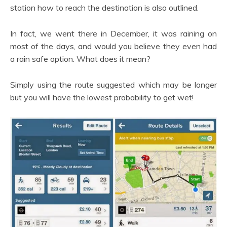
station how to reach the destination is also outlined.
In fact, we went there in December, it was raining on
most of the days, and would you believe they even had
a rain safe option. What does it mean?
Simply using the route suggested which may be longer
but you will have the lowest probability to get wet!