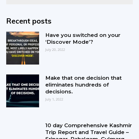
Recent posts
Have you switched on your
‘Discover Mode’?
July 20, 2022
Make that one decision that
eliminates hundreds of
decisions.
July 1, 2022
10 day Comprehensive Kashmir
Trip Report and Travel Guide –
Srinagar, Pahalgam, Gulmarg