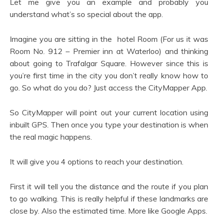
Let me give you an example and probably you
understand what’s so special about the app.
Imagine you are sitting in the hotel Room (For us it was
Room No. 912 – Premier inn at Waterloo) and thinking
about going to Trafalgar Square. However since this is
you’re first time in the city you don’t really know how to
go. So what do you do? Just access the CityMapper App.
So CityMapper will point out your current location using
inbuilt GPS. Then once you type your destination is when
the real magic happens.
It will give you 4 options to reach your destination.
First it will tell you the distance and the route if you plan
to go walking. This is really helpful if these landmarks are
close by. Also the estimated time. More like Google Apps.