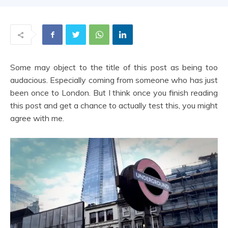
|
Some may object to the title of this post as being too
Share
audacious. Especially coming from someone who has just
been once to London. But I think once you finish reading
this post and get a chance to actually test this, you might
agree with me.