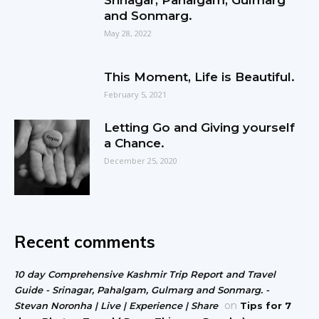
and Sonmarg.
May 28, 2022
This Moment, Life is Beautiful.
February 5, 2021
Letting Go and Giving yourself
a Chance.
December 25, 2020
Recent comments
10 day Comprehensive Kashmir Trip Report and Travel
Guide - Srinagar, Pahalgam, Gulmarg and Sonmarg. -
on
Stevan Noronha | Live | Experience | Share
Tips for 7