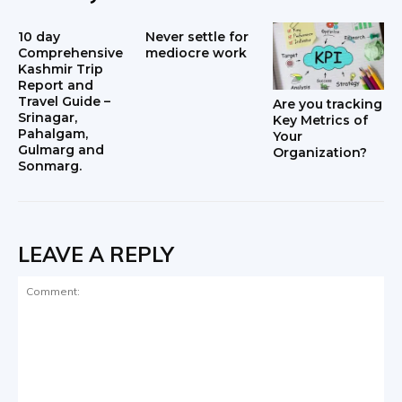
10 day
Never settle for
Comprehensive
mediocre work
Kashmir Trip
Report and
Travel Guide –
Are you tracking
Srinagar,
Key Metrics of
Pahalgam,
Your
Gulmarg and
Organization?
Sonmarg.
LEAVE A REPLY