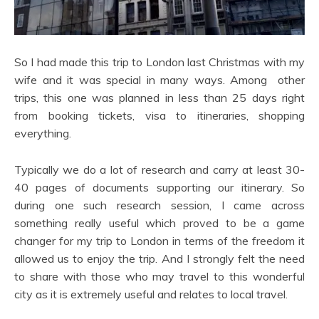
So I had made this trip to London last Christmas with my
wife and it was special in many ways. Among other
trips, this one was planned in less than 25 days right
from booking tickets, visa to itineraries, shopping
everything.
Typically we do a lot of research and carry at least 30-
40 pages of documents supporting our itinerary. So
during one such research session, I came across
something really useful which proved to be a game
changer for my trip to London in terms of the freedom it
allowed us to enjoy the trip. And I strongly felt the need
to share with those who may travel to this wonderful
city as it is extremely useful and relates to local travel.