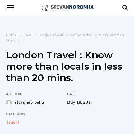
Stevan
Noronha
Home
Travel
London Travel : Know more than locals in less than
20 mins.
London Travel : Know
|
more than locals in less
than 20 mins.
Live
AUTHOR
DATE
May 18, 2014
stevannoronha
|
CATEGORY
Travel
Experience