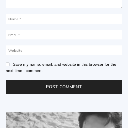
Save my name, email, and website in this browser for the
next time I comment.