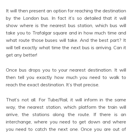
It will then present an option for reaching the destination
by the London bus. In fact it’s so detailed that it will
show where is the nearest bus station, which bus will
take you to Trafalgar square and in how much time and
what route those buses will take. And the best part? It
will tell exactly what time the next bus is arriving. Can it
get any better!
Once bus drops you to your nearest destination. It will
then tell you exactly how much you need to walk to
reach the exact destination. It’s that precise.
That’s not all. For Tube/Rail, it will inform in the same
way, the nearest station, which platform the train will
arrive, the stations along the route. If there is an
interchange, where you need to get down and where
you need to catch the next one. Once you are out of