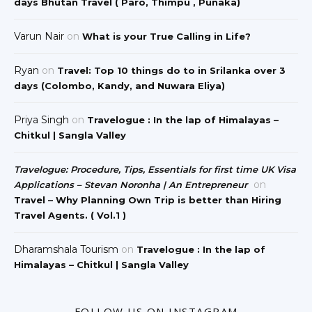
days Bhutan Travel ( Paro, Thimpu , Punaka)
Varun Nair
on
What is your True Calling in Life?
Ryan
on
Travel: Top 10 things do to in Srilanka over 3
days (Colombo, Kandy, and Nuwara Eliya)
Priya Singh
on
Travelogue : In the lap of Himalayas –
Chitkul | Sangla Valley
Travelogue: Procedure, Tips, Essentials for first time UK Visa
on
Applications – Stevan Noronha | An Entrepreneur
Travel – Why Planning Own Trip is better than Hiring
Travel Agents. ( Vol.1 )
Dharamshala Tourism
on
Travelogue : In the lap of
Himalayas – Chitkul | Sangla Valley
FOLLOW US ON INSTAGRAM