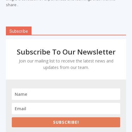
share .
Subscribe
Subscribe To Our Newsletter
Join our mailing list to receive the latest news and
updates from our team.
SUBSCRIBE!