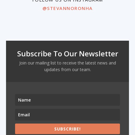
@STEVANNORONHA
Subscribe To Our Newsletter
Join our mailing list to receive the latest news and
updates from our team.
SUBSCRIBE!