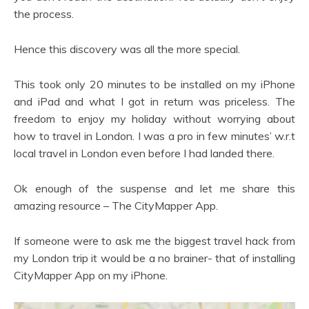
the process.
Hence this discovery was all the more special.
This took only 20 minutes to be installed on my iPhone
and iPad and what I got in return was priceless. The
freedom to enjoy my holiday without worrying about
how to travel in London. I was a pro in few minutes’ w.r.t
local travel in London even before I had landed there.
Ok enough of the suspense and let me share this
amazing resource – The CityMapper App.
If someone were to ask me the biggest travel hack from
my London trip it would be a no brainer- that of installing
CityMapper App on my iPhone.